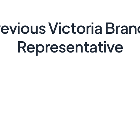
evious Victoria Bra
Representative