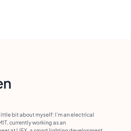
en
ttle bit about myself: I’m an electrical
IT, currently working as an
er at LIFX, a smart lighting development