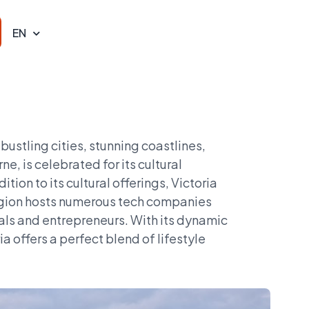
EN
 bustling cities, stunning coastlines,
e, is celebrated for its cultural
ition to its cultural offerings, Victoria
 region hosts numerous tech companies
nals and entrepreneurs. With its dynamic
 offers a perfect blend of lifestyle