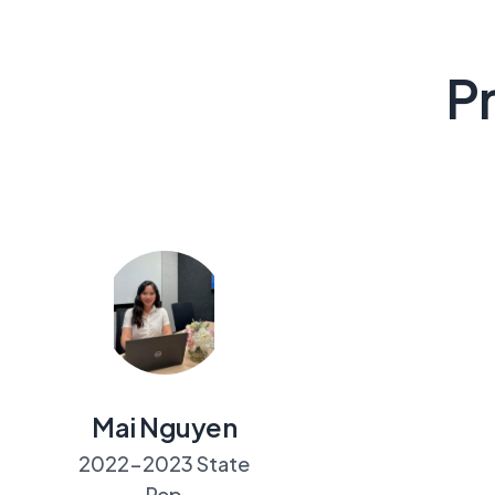
Pr
Mai Nguyen
2022-2023 State
Rep