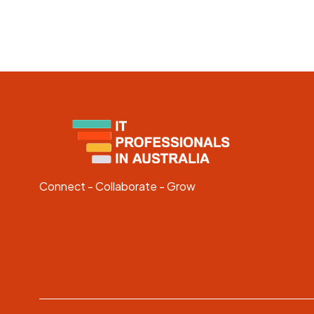
Connect - Collaborate - Grow