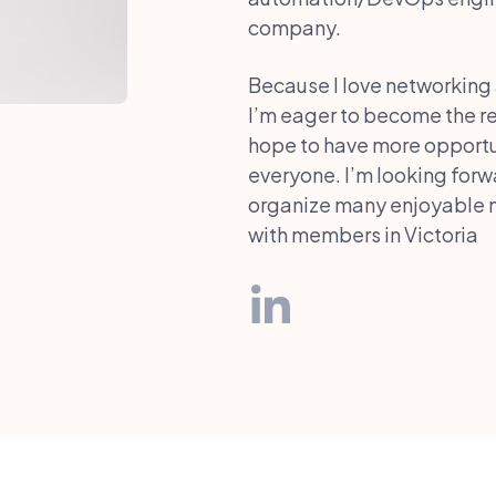
company.
Because I love networking
I’m eager to become the rep
hope to have more opportun
everyone. I’m looking forw
organize many enjoyable m
with members in Victoria