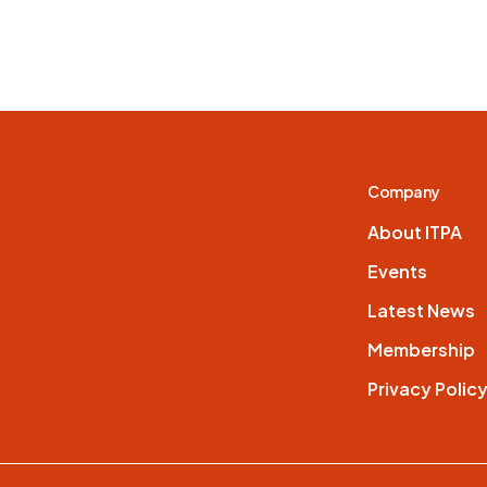
Company
About ITPA
Events
Latest News
Membership
Privacy Polic