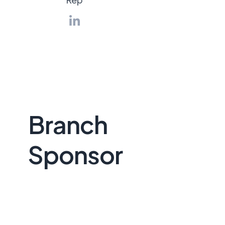
Branch
Sponsor