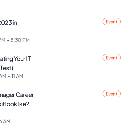
2023 in
Event
PM
- 8:30 PM
ting Your IT
Event
Test)
 AM
- 11 AM
nager Career
Event
t look like?
6 AM