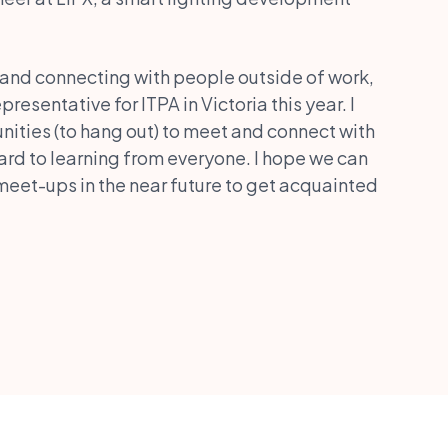
 and connecting with people outside of work,
resentative for ITPA in Victoria this year. I
ities (to hang out) to meet and connect with
ard to learning from everyone. I hope we can
eet-ups in the near future to get acquainted