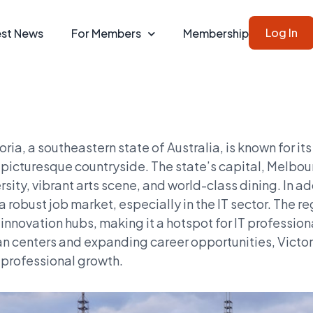
Log In
est News
For Members
Membership
oria, a southeastern state of Australia, is known for its
picturesque countryside. The state’s capital, Melbourn
rsity, vibrant arts scene, and world-class dining. In add
a robust job market, especially in the IT sector. The
innovation hubs, making it a hotspot for IT professio
n centers and expanding career opportunities, Victoria
professional growth.