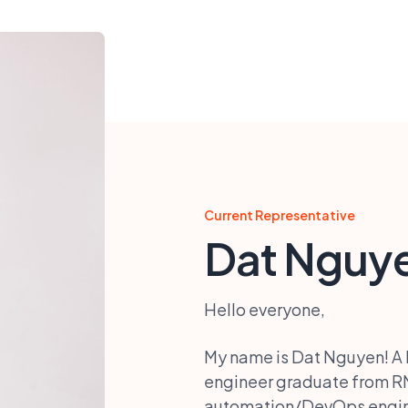
Current Representative
Dat Nguy
Hello everyone,
My name is Dat Nguyen! A li
engineer graduate from RM
automation/DevOps engine