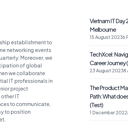
Vietnam IT Day 
Melbourne
15 August 2023
6 
nship establishment to
ine networking events
TechXcel: Naviga
uarterly. Moreover, we
Career Journey (
cipation of global
23 August 2023
8
when we collaborate
ial IT professionals in
The Product Ma
nior project
Path: What does i
other IT
ances to communicate,
(Test)
y to position
1 December 2022
et.