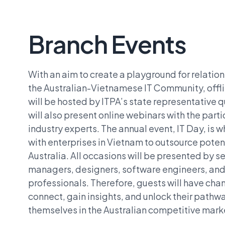
Branch Events
With an aim to create a playground for relatio
the Australian-Vietnamese IT Community, offl
will be hosted by ITPA’s state representative q
will also present online webinars with the parti
industry experts. The annual event, IT Day, is 
with enterprises in Vietnam to outsource potent
Australia. All occasions will be presented by se
managers, designers, software engineers, and 
professionals. Therefore, guests will have ch
connect, gain insights, and unlock their pathwa
themselves in the Australian competitive mark