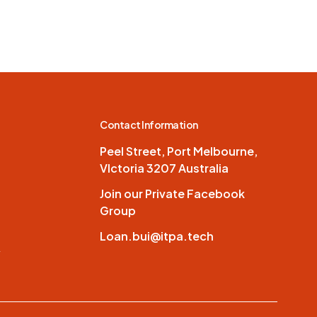
Contact Information
Peel Street, Port Melbourne,
VIctoria 3207 Australia
Join our Private Facebook
Group
Loan.bui@itpa.tech
y