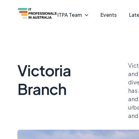
ITPA Team
Events
Lat
Victoria
Vict
and 
dive
Branch
has 
and 
urba
and 