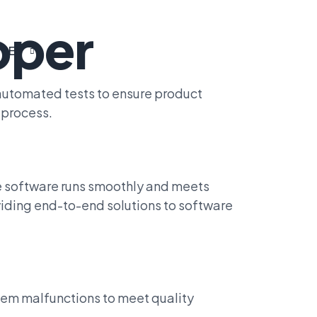
oper
EN
 automated tests to ensure product
 process.
re software runs smoothly and meets
viding end-to-end solutions to software
stem malfunctions to meet quality