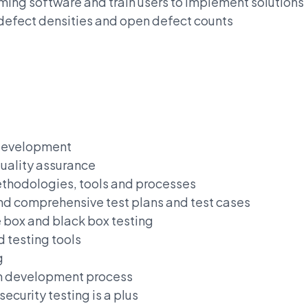
ming software and train users to implement solutions
 defect densities and open defect counts
 development
uality assurance
thodologies, tools and processes
and comprehensive test plans and test cases
 box and black box testing
 testing tools
g
um development process
curity testing is a plus