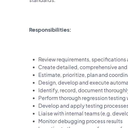
Responsibilities:
Review requirements, specifications
Create detailed, comprehensive and w
Estimate, prioritize, plan and coordin
Design, develop and execute automat
Identify, record, document thoroughl
Perform thorough regression testing
Develop and apply testing processes 
Liaise with internal teams (e.g. dev
Monitor debugging process results