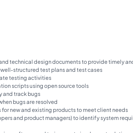
 and technical design documents to provide timely 
ell-structured test plans and test cases
ate testing activities
ion scripts using open source tools
y and track bugs
 when bugs are resolved
for new and existing products to meet client needs
elopers and product managers) to identify system req