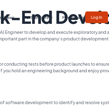
k-End Devel
Log In
st News
For Members
Membership
QA) Engineer to develop and execute exploratory and
 important part in the company’s product development
for conducting tests before product launches to ensu
. If you hold an engineering background and enjoy pro
s of software development to identify and resolve sy