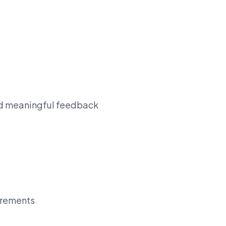
and meaningful feedback
uirements