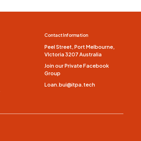
Contact Information
Peel Street, Port Melbourne,
VIctoria 3207 Australia
Join our Private Facebook
Group
Loan.bui@itpa.tech
y