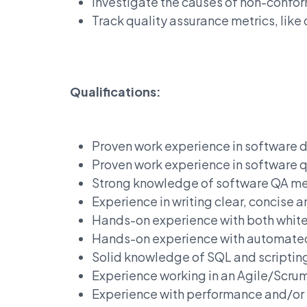
Investigate the causes of non-confor
Track quality assurance metrics, like
Qualifications:
Proven work experience in software
Proven work experience in software q
Strong knowledge of software QA me
Experience in writing clear, concise 
Hands-on experience with both white
Hands-on experience with automated
Solid knowledge of SQL and scriptin
Experience working in an Agile/Scr
Experience with performance and/or se