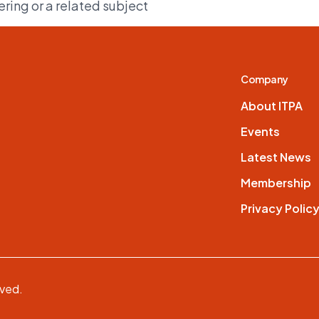
ing or a related subject
Company
About ITPA
Events
Latest News
Membership
Privacy Polic
rved.