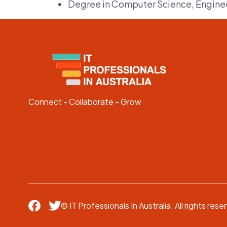
Degree in Computer Science, Engineer
Connect - Collaborate - Grow
© IT Professionals In Australia. All rights rese