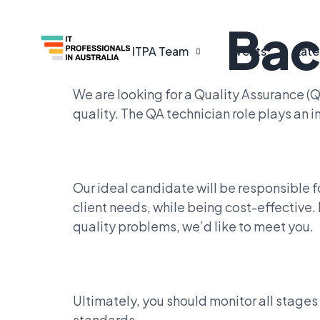
Bac
ITPA Team
Events
Late
We are looking for a Quality Assurance (
quality. The QA technician role plays an
Our ideal candidate will be responsible 
client needs, while being cost-effective
quality problems, we’d like to meet you.
Ultimately, you should monitor all stage
standards.